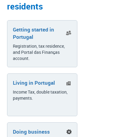
residents​​​
Getting started in
Portugal
Registration, tax residence,
and Portal das Finanças
account.
Living in Portugal
Income Tax, double taxation,
payments.
Doing business