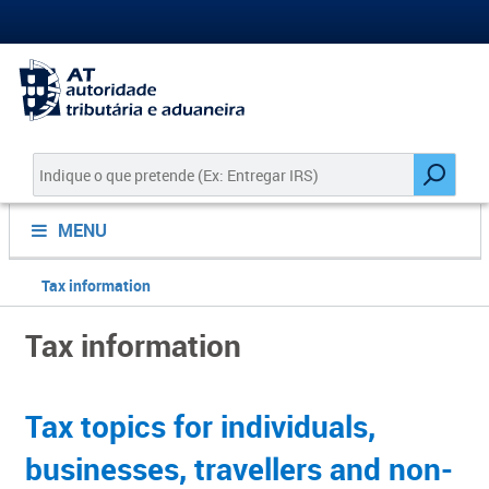
MENU
Tax information
Tax information
Tax topics for individuals,
busine​​sses, travellers and non-